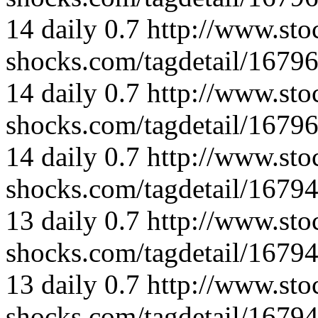
14
daily
0.7
http://www.sto
shocks.com/tagdetail/167
14
daily
0.7
http://www.sto
shocks.com/tagdetail/167
14
daily
0.7
http://www.sto
shocks.com/tagdetail/167
13
daily
0.7
http://www.sto
shocks.com/tagdetail/167
13
daily
0.7
http://www.sto
shocks.com/tagdetail/167