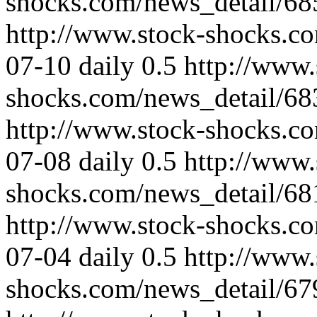
shocks.com/news_detail/68
http://www.stock-shocks.c
07-10
daily
0.5
http://www.
shocks.com/news_detail/68
http://www.stock-shocks.c
07-08
daily
0.5
http://www.
shocks.com/news_detail/68
http://www.stock-shocks.c
07-04
daily
0.5
http://www.
shocks.com/news_detail/67