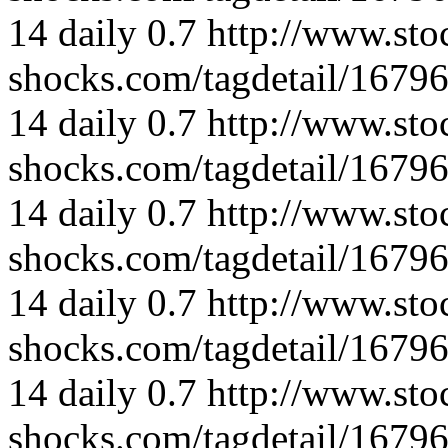
14
daily
0.7
http://www.sto
shocks.com/tagdetail/167
14
daily
0.7
http://www.sto
shocks.com/tagdetail/167
14
daily
0.7
http://www.sto
shocks.com/tagdetail/167
14
daily
0.7
http://www.sto
shocks.com/tagdetail/167
14
daily
0.7
http://www.sto
shocks.com/tagdetail/167