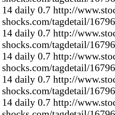
14
daily
0.7
http://www.sto
shocks.com/tagdetail/167
14
daily
0.7
http://www.sto
shocks.com/tagdetail/167
14
daily
0.7
http://www.sto
shocks.com/tagdetail/167
14
daily
0.7
http://www.sto
shocks.com/tagdetail/167
14
daily
0.7
http://www.sto
shocks.com/tagdetail/167