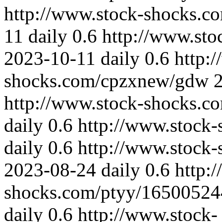
http://www.stock-shocks.
11
daily
0.6
http://www.st
2023-10-11
daily
0.6
http:
shocks.com/cpzxnew/gdw
http://www.stock-shocks.
daily
0.6
http://www.stock
daily
0.6
http://www.stock-
2023-08-24
daily
0.6
http:
shocks.com/ptyy/1650052
daily
0.6
http://www.stock-