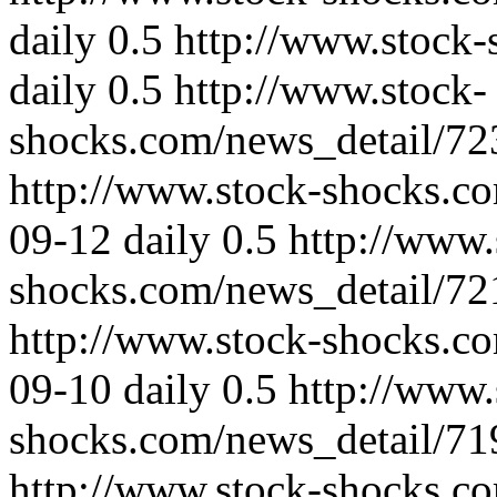
daily
0.5
http://www.stock-
daily
0.5
http://www.stock-
shocks.com/news_detail/72
http://www.stock-shocks.c
09-12
daily
0.5
http://www.
shocks.com/news_detail/72
http://www.stock-shocks.c
09-10
daily
0.5
http://www.
shocks.com/news_detail/71
http://www.stock-shocks.c