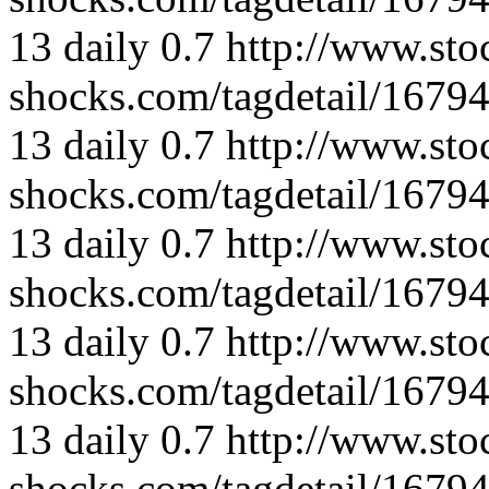
13
daily
0.7
http://www.sto
shocks.com/tagdetail/167
13
daily
0.7
http://www.sto
shocks.com/tagdetail/167
13
daily
0.7
http://www.sto
shocks.com/tagdetail/167
13
daily
0.7
http://www.sto
shocks.com/tagdetail/167
13
daily
0.7
http://www.sto
shocks.com/tagdetail/167