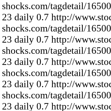
shocks.com/tagdetail/165
23
daily
0.7
http://www.sto
shocks.com/tagdetail/165
23
daily
0.7
http://www.sto
shocks.com/tagdetail/165
23
daily
0.7
http://www.sto
shocks.com/tagdetail/165
23
daily
0.7
http://www.sto
shocks.com/tagdetail/165
23
daily
0.7
http://www.sto