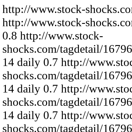
http://www.stock-shocks.c
http://www.stock-shocks.co
0.8
http://www.stock-
shocks.com/tagdetail/167
14
daily
0.7
http://www.sto
shocks.com/tagdetail/167
14
daily
0.7
http://www.sto
shocks.com/tagdetail/167
14
daily
0.7
http://www.sto
shocks.com/tagdetail/167