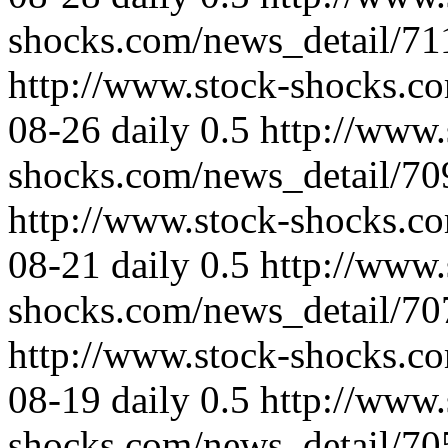
shocks.com/news_detail/71
http://www.stock-shocks.c
08-26
daily
0.5
http://www.
shocks.com/news_detail/70
http://www.stock-shocks.c
08-21
daily
0.5
http://www.
shocks.com/news_detail/70
http://www.stock-shocks.c
08-19
daily
0.5
http://www.
shocks.com/news_detail/70