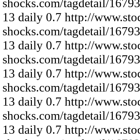
shocks.com/tagdetail/167
13
daily
0.7
http://www.sto
shocks.com/tagdetail/167
13
daily
0.7
http://www.sto
shocks.com/tagdetail/167
13
daily
0.7
http://www.sto
shocks.com/tagdetail/167
13
daily
0.7
http://www.sto
shocks.com/tagdetail/167
13
daily
0.7
http://www.sto