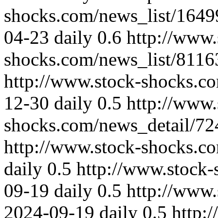
shocks.com/news_list/164
04-23
daily
0.6
http://www.
shocks.com/news_list/8116
http://www.stock-shocks.
12-30
daily
0.5
http://www.
shocks.com/news_detail/72
http://www.stock-shocks.c
daily
0.5
http://www.stock
09-19
daily
0.5
http://www.
2024-09-19
daily
0.5
http: