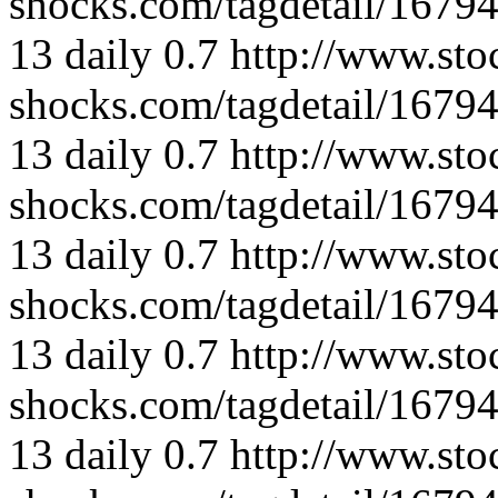
shocks.com/tagdetail/167
13
daily
0.7
http://www.sto
shocks.com/tagdetail/167
13
daily
0.7
http://www.sto
shocks.com/tagdetail/167
13
daily
0.7
http://www.sto
shocks.com/tagdetail/167
13
daily
0.7
http://www.sto
shocks.com/tagdetail/167
13
daily
0.7
http://www.sto