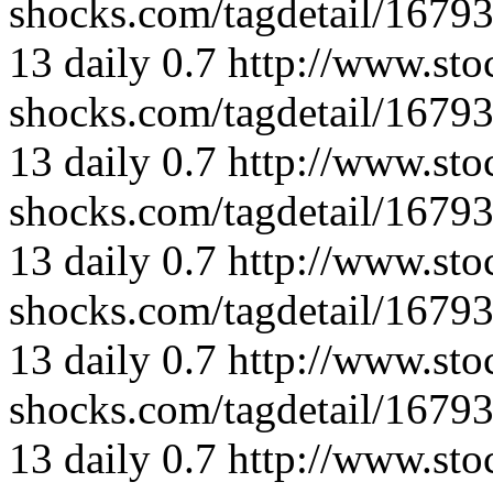
shocks.com/tagdetail/167
13
daily
0.7
http://www.sto
shocks.com/tagdetail/167
13
daily
0.7
http://www.sto
shocks.com/tagdetail/167
13
daily
0.7
http://www.sto
shocks.com/tagdetail/167
13
daily
0.7
http://www.sto
shocks.com/tagdetail/167
13
daily
0.7
http://www.sto