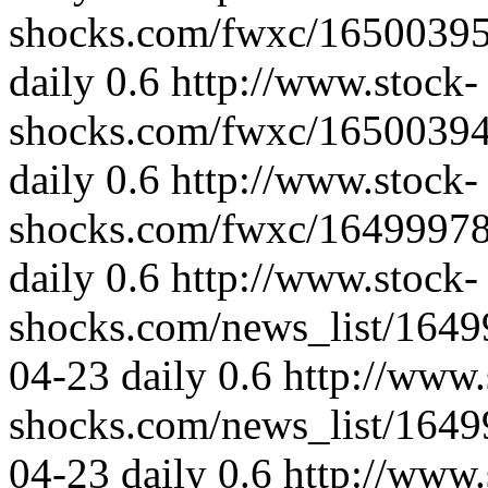
shocks.com/fwxc/1650039
daily
0.6
http://www.stock-
shocks.com/fwxc/1650039
daily
0.6
http://www.stock-
shocks.com/fwxc/1649997
daily
0.6
http://www.stock-
shocks.com/news_list/164
04-23
daily
0.6
http://www.
shocks.com/news_list/164
04-23
daily
0.6
http://www.