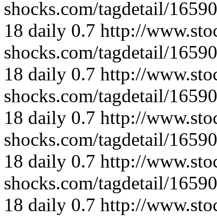
shocks.com/tagdetail/165
18
daily
0.7
http://www.sto
shocks.com/tagdetail/165
18
daily
0.7
http://www.sto
shocks.com/tagdetail/165
18
daily
0.7
http://www.sto
shocks.com/tagdetail/165
18
daily
0.7
http://www.sto
shocks.com/tagdetail/165
18
daily
0.7
http://www.sto