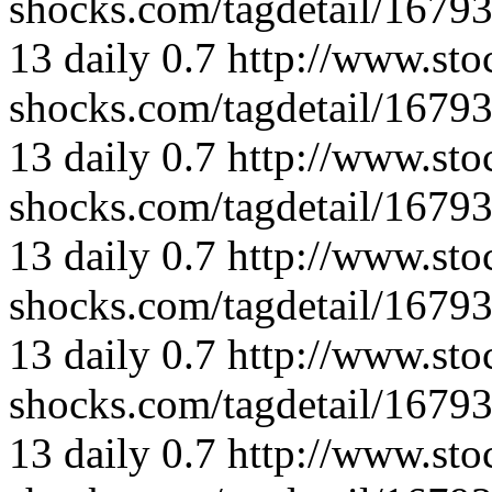
shocks.com/tagdetail/167
13
daily
0.7
http://www.sto
shocks.com/tagdetail/167
13
daily
0.7
http://www.sto
shocks.com/tagdetail/167
13
daily
0.7
http://www.sto
shocks.com/tagdetail/167
13
daily
0.7
http://www.sto
shocks.com/tagdetail/167
13
daily
0.7
http://www.sto