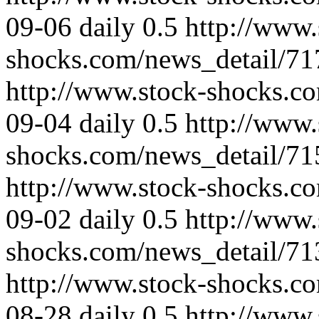
09-06
daily
0.5
http://www.
shocks.com/news_detail/71
http://www.stock-shocks.c
09-04
daily
0.5
http://www.
shocks.com/news_detail/71
http://www.stock-shocks.c
09-02
daily
0.5
http://www.
shocks.com/news_detail/71
http://www.stock-shocks.c
08-28
daily
0.5
http://www.