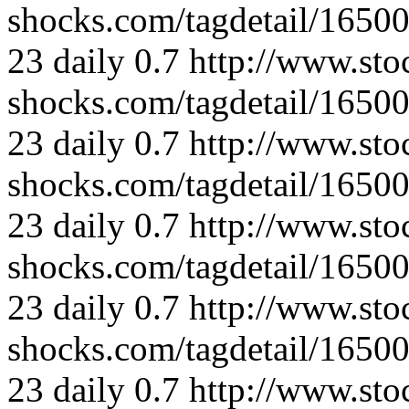
shocks.com/tagdetail/165
23
daily
0.7
http://www.sto
shocks.com/tagdetail/165
23
daily
0.7
http://www.sto
shocks.com/tagdetail/165
23
daily
0.7
http://www.sto
shocks.com/tagdetail/165
23
daily
0.7
http://www.sto
shocks.com/tagdetail/165
23
daily
0.7
http://www.sto