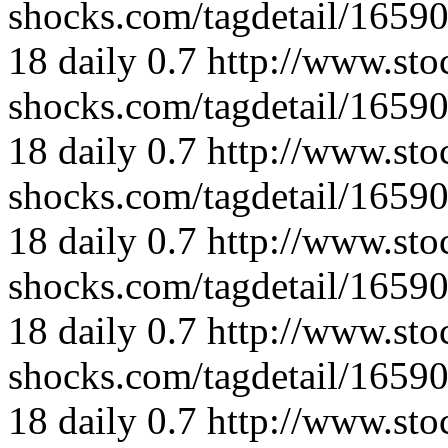
shocks.com/tagdetail/165
18
daily
0.7
http://www.sto
shocks.com/tagdetail/165
18
daily
0.7
http://www.sto
shocks.com/tagdetail/165
18
daily
0.7
http://www.sto
shocks.com/tagdetail/165
18
daily
0.7
http://www.sto
shocks.com/tagdetail/165
18
daily
0.7
http://www.sto