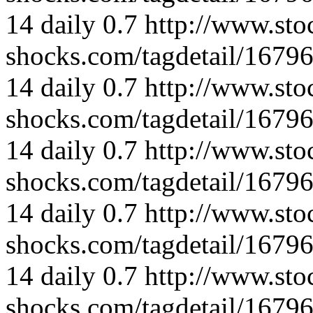
14
daily
0.7
http://www.sto
shocks.com/tagdetail/167
14
daily
0.7
http://www.sto
shocks.com/tagdetail/167
14
daily
0.7
http://www.sto
shocks.com/tagdetail/167
14
daily
0.7
http://www.sto
shocks.com/tagdetail/167
14
daily
0.7
http://www.sto
shocks.com/tagdetail/167