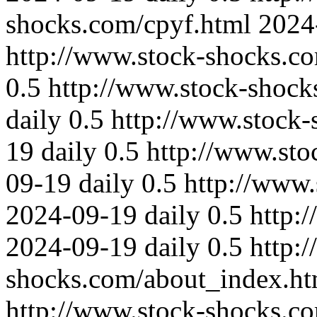
shocks.com/cpyf.html
2024
http://www.stock-shocks.c
0.5
http://www.stock-shock
daily
0.5
http://www.stock-
19
daily
0.5
http://www.sto
09-19
daily
0.5
http://www
2024-09-19
daily
0.5
http:
2024-09-19
daily
0.5
http:
shocks.com/about_index.ht
http://www.stock-shocks.co