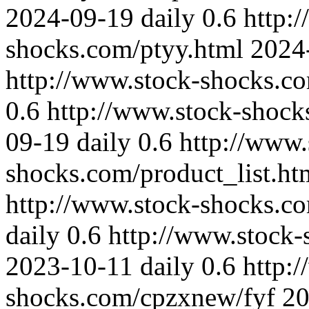
2024-09-19
daily
0.6
http:
shocks.com/ptyy.html
2024
http://www.stock-shocks.c
0.6
http://www.stock-shock
09-19
daily
0.6
http://www.
shocks.com/product_list.ht
http://www.stock-shocks.c
daily
0.6
http://www.stock
2023-10-11
daily
0.6
http:
shocks.com/cpzxnew/fyf
20