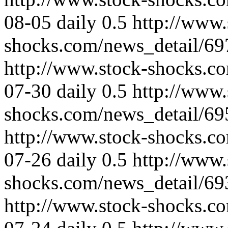
08-05
daily
0.5
http://www.
shocks.com/news_detail/69
http://www.stock-shocks.c
07-30
daily
0.5
http://www.
shocks.com/news_detail/69
http://www.stock-shocks.c
07-26
daily
0.5
http://www.
shocks.com/news_detail/69
http://www.stock-shocks.c