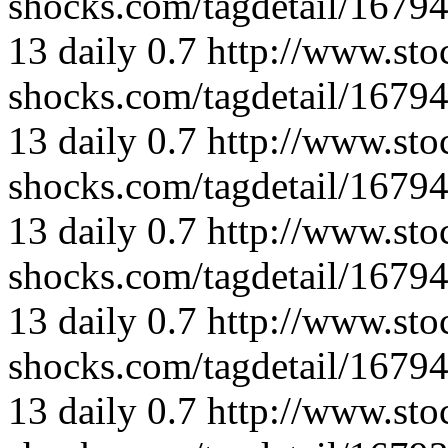
shocks.com/tagdetail/167
13
daily
0.7
http://www.sto
shocks.com/tagdetail/167
13
daily
0.7
http://www.sto
shocks.com/tagdetail/167
13
daily
0.7
http://www.sto
shocks.com/tagdetail/167
13
daily
0.7
http://www.sto
shocks.com/tagdetail/167
13
daily
0.7
http://www.sto