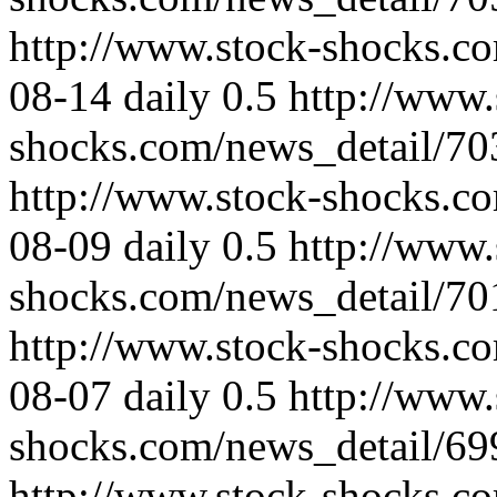
http://www.stock-shocks.c
08-14
daily
0.5
http://www.
shocks.com/news_detail/70
http://www.stock-shocks.c
08-09
daily
0.5
http://www.
shocks.com/news_detail/70
http://www.stock-shocks.c
08-07
daily
0.5
http://www.
shocks.com/news_detail/69
http://www.stock-shocks.c