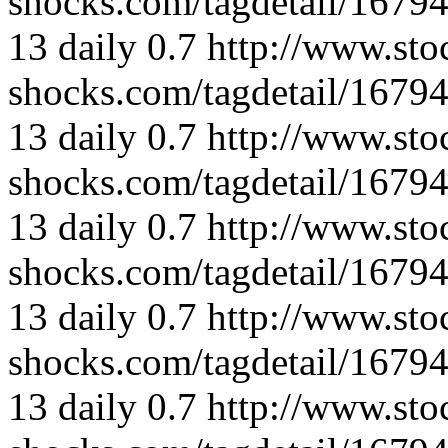
shocks.com/tagdetail/167
13
daily
0.7
http://www.sto
shocks.com/tagdetail/167
13
daily
0.7
http://www.sto
shocks.com/tagdetail/167
13
daily
0.7
http://www.sto
shocks.com/tagdetail/167
13
daily
0.7
http://www.sto
shocks.com/tagdetail/167
13
daily
0.7
http://www.sto