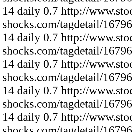
14
daily
0.7
http://www.sto
shocks.com/tagdetail/167
14
daily
0.7
http://www.sto
shocks.com/tagdetail/167
14
daily
0.7
http://www.sto
shocks.com/tagdetail/167
14
daily
0.7
http://www.sto
shocks.com/tagdetail/167
14
daily
0.7
http://www.sto
shocks.com/tagdetail/167