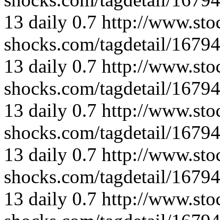
13
daily
0.7
http://www.sto
shocks.com/tagdetail/167
13
daily
0.7
http://www.sto
shocks.com/tagdetail/167
13
daily
0.7
http://www.sto
shocks.com/tagdetail/167
13
daily
0.7
http://www.sto
shocks.com/tagdetail/167
13
daily
0.7
http://www.sto