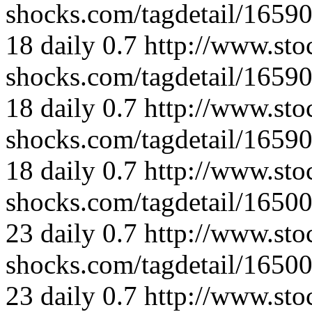
shocks.com/tagdetail/165
18
daily
0.7
http://www.sto
shocks.com/tagdetail/165
18
daily
0.7
http://www.sto
shocks.com/tagdetail/165
18
daily
0.7
http://www.sto
shocks.com/tagdetail/165
23
daily
0.7
http://www.sto
shocks.com/tagdetail/165
23
daily
0.7
http://www.sto