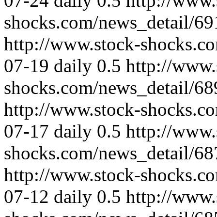
07-24
daily
0.5
http://www.
shocks.com/news_detail/69
http://www.stock-shocks.c
07-19
daily
0.5
http://www.
shocks.com/news_detail/68
http://www.stock-shocks.c
07-17
daily
0.5
http://www.
shocks.com/news_detail/68
http://www.stock-shocks.c
07-12
daily
0.5
http://www.