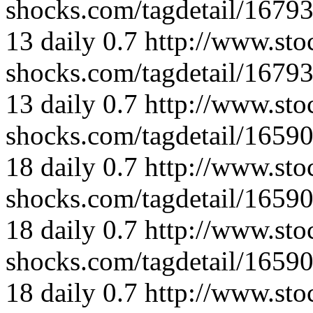
shocks.com/tagdetail/167
13
daily
0.7
http://www.sto
shocks.com/tagdetail/167
13
daily
0.7
http://www.sto
shocks.com/tagdetail/165
18
daily
0.7
http://www.sto
shocks.com/tagdetail/165
18
daily
0.7
http://www.sto
shocks.com/tagdetail/165
18
daily
0.7
http://www.sto